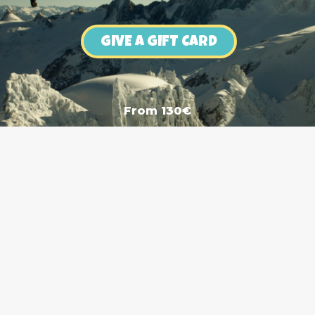
GIVE A GIFT CARD
From 130€
Boutique Skiset Wingover
1 Avenue de l'Aiguille du Midi, 74400 Chamonix-Mont-Bl
+33 (0)7 69 63 53 27