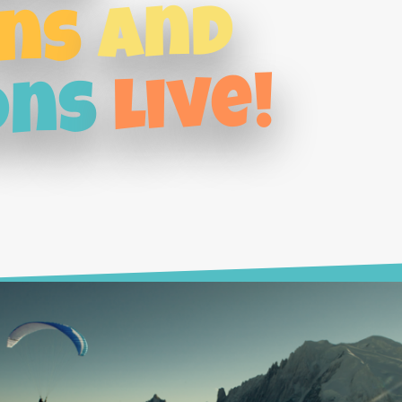
and
ns
live!
ons