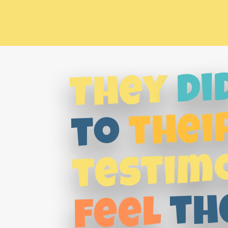
di
They
thei
to
testim
th
feel