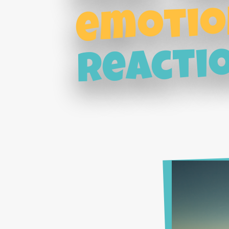
emotio
reacti