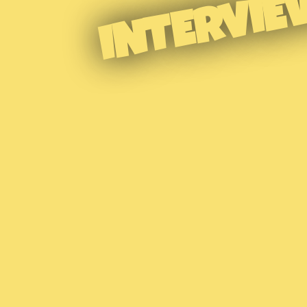
INTERVIE