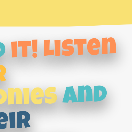
it! Listen
d
r
and
onies
eir